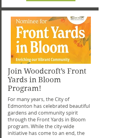
Join Woodcroft’s Front
Yards in Bloom
Program!
For many years, the City of
Edmonton has celebrated beautiful
gardens and community spirit
through the Front Yards in Bloom
program. While the city-wide
initiative has come to an end, the