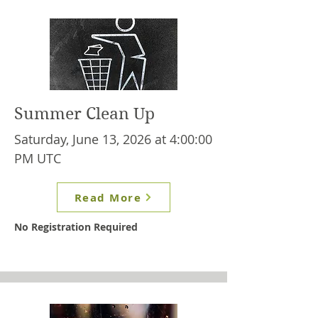
Summer Clean Up
Saturday, June 13, 2026 at 4:00:00
PM UTC
Read More
No Registration Required