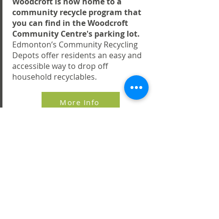
Woodcroft is now home to a
community recycle program that
you can find in the Woodcroft
Community Centre's parking lot.
Edmonton’s Community Recycling
Depots offer residents an easy and
accessible way to drop off
household recyclables.
More Info