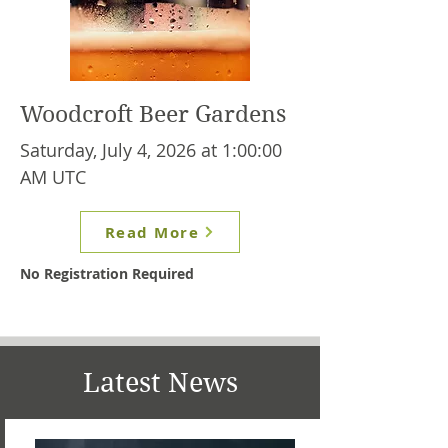
Woodcroft Beer Gardens
Saturday, July 4, 2026 at 1:00:00
AM UTC
Read More
No Registration Required
Latest News