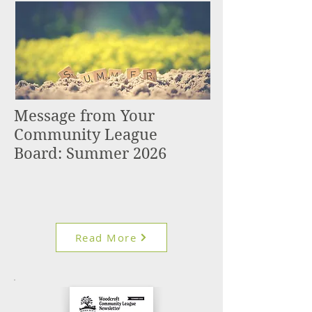
Message from Your
Community League
Board: Summer 2026
Read More