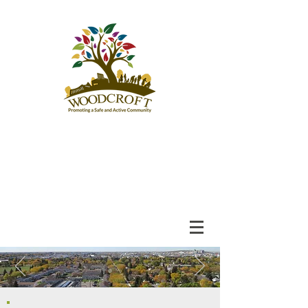
Woodcroft
Community League
An Engaged and Inclusive
Community