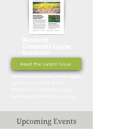
Read the Latest Issue
Didn't receive your print copy?
Issues are available at the
Woodcroft Community League
building and Westmount Library.
Upcoming Events