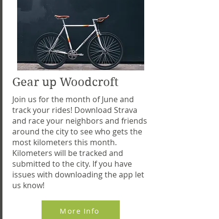
Gear up Woodcroft
Join us for the month of June and
track your rides! Download Strava
and race your neighbors and friends
around the city to see who gets the
most kilometers this month.
Kilometers will be tracked and
submitted to the city. If you have
issues with downloading the app let
us know!
More Info