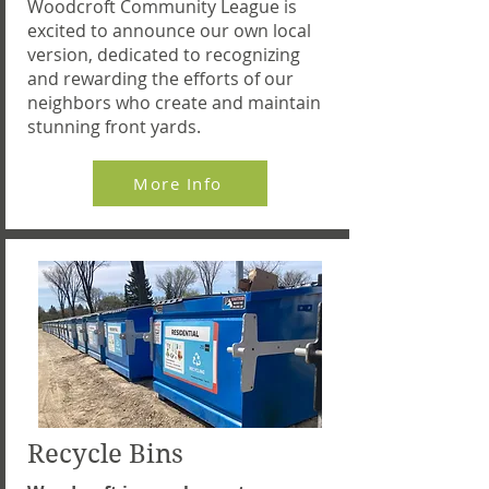
Woodcroft Community League is
excited to announce our own local
version, dedicated to recognizing
and rewarding the efforts of our
neighbors who create and maintain
stunning front yards.
More Info
Recycle Bins