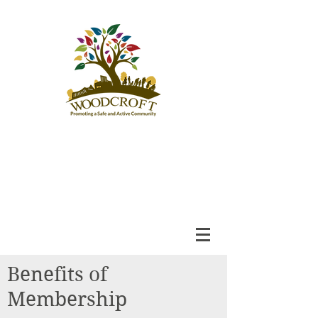
Woodcroft
Community League
An Engaged and Inclusive
Community
Benefits of
Membership