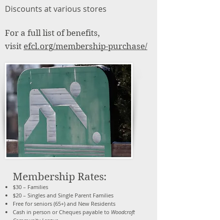
Discounts at various stores​
For a full list of benefits,
visit
efcl.org/membership-purchase/
Membership Rates:
$30 – Families
$20 – Singles and Single Parent Families
Free for seniors (65+) and New Residents
Cash in person or Cheques payable to
Woodcroft