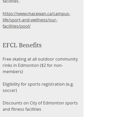
facilities.
https://www.macewan.ca/campus-
life/sport-and-wellness/our-
facilities/pool/
EFCL Benefits
Free skating at all outdoor community
rinks in Edmonton ($2 for non-
members)
Eligibility for sports registration (e.g.
soccer)
Discounts on City of Edmonton sports
and fitness facilities