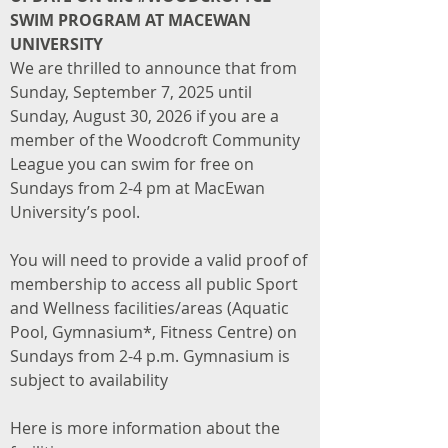
SWIM PROGRAM AT MACEWAN
UNIVERSITY
We are thrilled to announce that from
Sunday, September 7, 2025 until
Sunday, August 30, 2026 if you are a
member of the Woodcroft Community
League you can swim for free on
Sundays from 2-4 pm at MacEwan
University’s pool.
You will need to provide a valid proof of
membership to access all public Sport
and Wellness facilities/areas (Aquatic
Pool, Gymnasium*, Fitness Centre) on
Sundays from 2-4 p.m. Gymnasium is
subject to availability
Here is more information about the