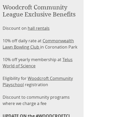
Woodcroft Community
League Exclusive Benefits
Discount on
hall rentals
10% off daily rate at
Commonwealth
Lawn Bowling Club
in Coronation Park
10% off yearly membership at
Telus
World of Science
Eligibility for
Woodcroft Community
Playschool
registration
Discount to community programs
where we charge a fee
UPDATE ON the #WOODCROFTCL