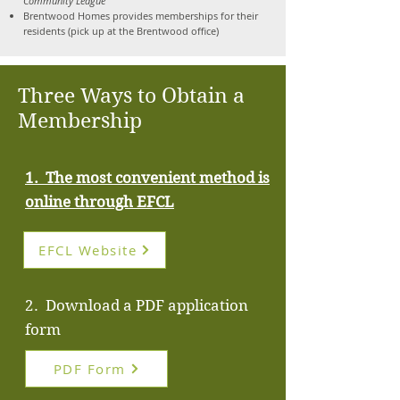
Community League
Brentwood Homes provides memberships for their
residents (pick up at the Brentwood office)
Three Ways to Obtain a
Membership
1. The most convenient method is
online through
EFCL
EFCL Website
2. Download a PDF application
form
PDF Form