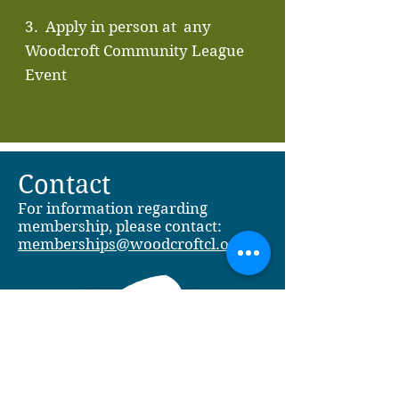
3. Apply in person at any
Woodcroft Community League
Event
Contact
For information regarding
membership, please contact:
memberships@woodcroftcl.org