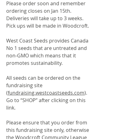
Please order soon and remember
ordering closes on Jan 15th.
Deliveries will take up to 3 weeks.
Pick ups will be made in Woodcroft.
West Coast Seeds provides Canada
No 1 seeds that are untreated and
non-GMO which means that it
promotes sustainability.
All seeds can be ordered on the
fundraising site
(
fundraising.westcoastseeds.com
).
Go to “SHOP” after clicking on this
link.
Please ensure that you order from
this fundraising site only, otherwise
the Woodcroft Community League