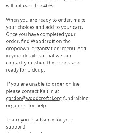
will not earn the 40%.
When you are ready to order, make
your choices and add to your cart.
Once you have completed your
order, find Woodcroft on the
dropdown 'organization' menu. Add
in your details so that we can
contact you when the orders are
ready for pick up.
If you are unable to order online,
please contact Kaitlin at
garden@woodcroftcl.org
fundraising
organizer for help.
Thank you in advance for your
support!