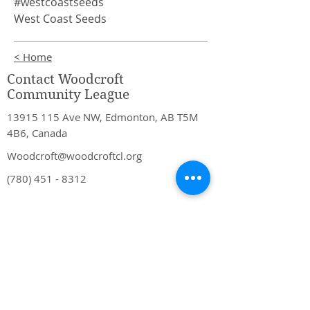
#westcoastseeds
West Coast Seeds
< Home
Contact Woodcroft
Community League
13915 115
Ave NW, Edmonton, AB T5M
4B6, Canada
Woodcroft@woodcroftcl.org
(780) 451 - 8312