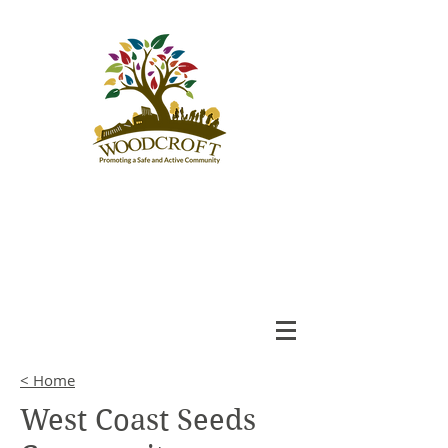
Woodcroft
Community League
An Engaged and Inclusive
Community
< Home
West Coast Seeds