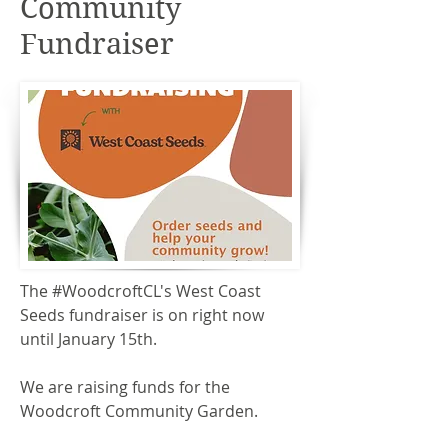
Community
Fundraiser
The #WoodcroftCL's West Coast
Seeds fundraiser is on right now
until January 15th.
We are raising funds for the
Woodcroft Community Garden.