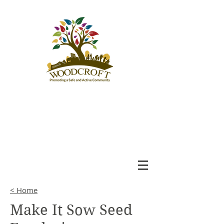
Woodcroft
Community League
An Engaged and Inclusive
Community
< Home
Make It Sow Seed