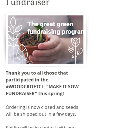
Fundraiser
Thank you to all those that
participated in the
#WOODCROFTCL "MAKE IT SOW
FUNDRAISER" this spring!
Ordering is now closed and seeds
will be shipped out in a few days.
Kaitlin will be in contact with you