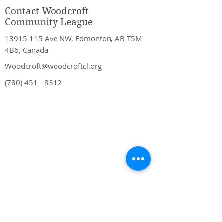
Contact Woodcroft
Community League
13915 115
Ave NW, Edmonton, AB T5M
4B6, Canada
Woodcroft@woodcroftcl.org
(780) 451 - 8312