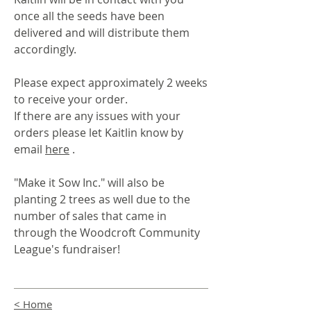
once all the seeds have been
delivered and will distribute them
accordingly.
Please expect approximately 2 weeks
to receive your order.
If there are any issues with your
orders please let Kaitlin know by
email
here
.
"Make it Sow Inc." will also be
planting 2 trees as well due to the
number of sales that came in
through the Woodcroft Community
League's fundraiser!
< Home