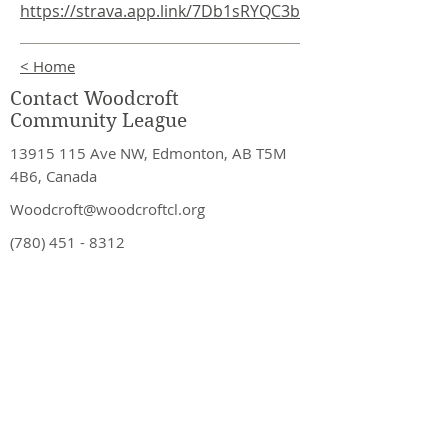
https://strava.app.link/7Db1sRYQC3b
< Home
Contact Woodcroft
Community League
13915 115
Ave NW, Edmonton, AB T5M
4B6, Canada
Woodcroft@woodcroftcl.org
(780) 451 - 8312