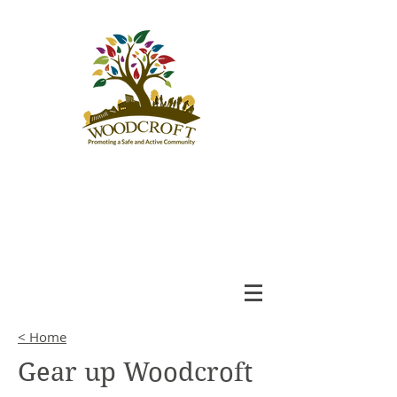
Woodcroft
Community League
An Engaged and Inclusive
Community
< Home
Gear up Woodcroft