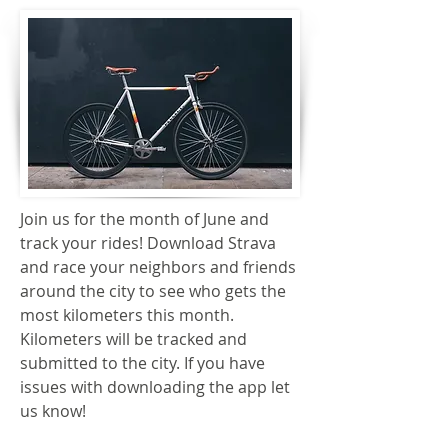
Join us for the month of June and
track your rides! Download Strava
and race your neighbors and friends
around the city to see who gets the
most kilometers this month.
Kilometers will be tracked and
submitted to the city. If you have
issues with downloading the app let
us know!