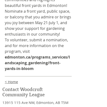
beautiful front yards in Edmonton!
Nominate a front yard, public space,
or balcony that you admire or brings
you joy between May 21-July 1, and
show your support for gardening
enthusiasts in our community!
To volunteer, submit a nomination,
and for more information on the
program, visit
edmonton.ca/programs_services/l
andscaping_gardening/front-
yards-in-bloom
< Home
Contact Woodcroft
Community League
13915 115
Ave NW, Edmonton, AB T5M