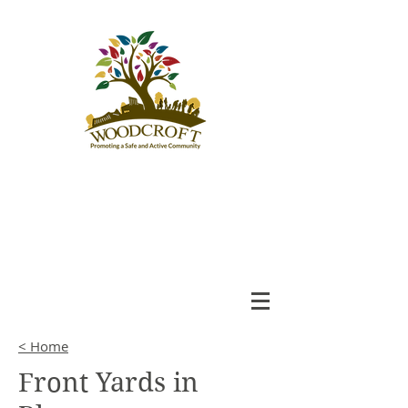
Woodcroft
Community League
An Engaged and Inclusive
Community
< Home
Front Yards in