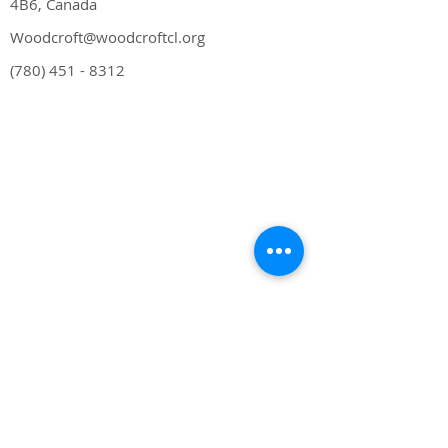
4B6, Canada
Woodcroft@woodcroftcl.org
(780) 451 - 8312