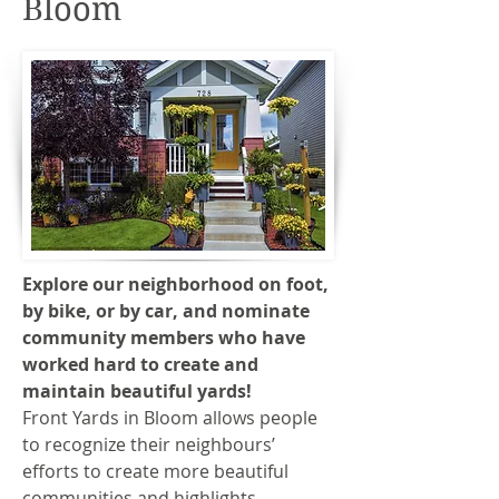
Bloom
Explore our neighborhood on foot,
by bike, or by car, and nominate
community members who have
worked hard to create and
maintain beautiful yards!
Front Yards in Bloom allows people
to recognize their neighbours’
efforts to create more beautiful
communities and highlights