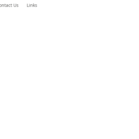
ontact Us
Links
gue
ty