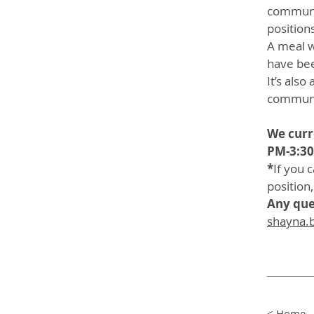
communit
position
A meal w
have be
It’s als
communi
We curre
PM-3:30
*
If you 
position,
Any que
shayna.
< Home