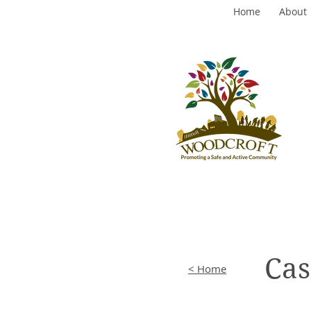
Home
About
Cas
< Home