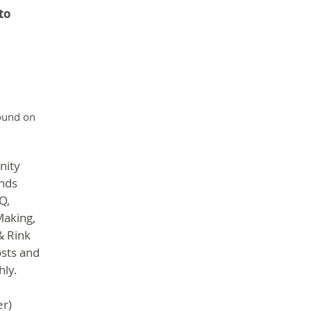
to
found on
nity
unds
Q,
Making,
& Rink
sts and
hly.
er)