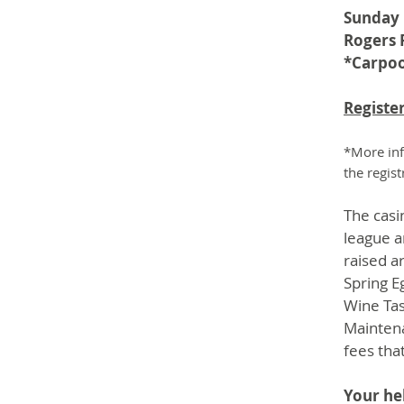
Sunday 
Rogers 
*Carpoo
Register
*More inf
the regis
The casi
league a
raised 
Spring E
Wine Tas
Maintena
fees tha
Your he