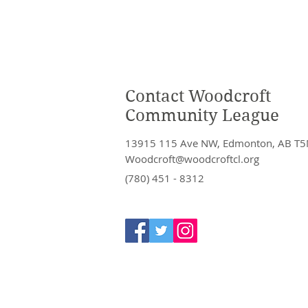
Contact Woodcroft
Community League
13915 115 Ave NW, Edmonton, AB T5
Woodcroft@woodcroftcl.org
(780) 451 - 8312