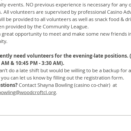
y events. NO previous experience is necessary for any o
s. All volunteers are supervised by professional Casino Ad
ill be provided to all volunteers as well as snack food & dr
en provided by the Community League.
o a great opportunity to meet and make some new friends i
ty.
ntly need volunteers for the evening-late positions. 
 AM & 10:45 PM - 3:30 AM).
can’t do a late shift but would be willing to be a backup for 
 you can let us know by filling out the registration form.
stions?
Contact Shayna Bowling (casino co-chair) at
bowling@woodcroftcl.org
.