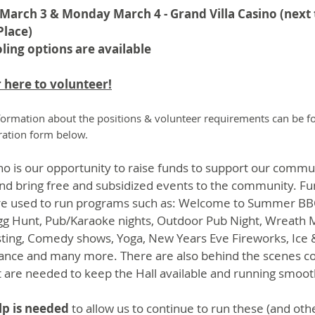
March 3 & Monday March 4 - Grand Villa Casino (next 
Place)
ling options are available
 here to volunteer!
ormation about the positions & volunteer requirements can be 
tration form below.
no is our opportunity to raise funds to support our commu
nd bring free and subsidized events to the community. F
are used to run programs such as: Welcome to Summer BB
gg Hunt, Pub/Karaoke nights, Outdoor Pub Night, Wreath 
ting, Comedy shows, Yoga, New Years Eve Fireworks, Ice 
nce and many more. There are also behind the scenes co
t are needed to keep the Hall available and running smoot
lp is needed
to allow us to continue to run these (and oth