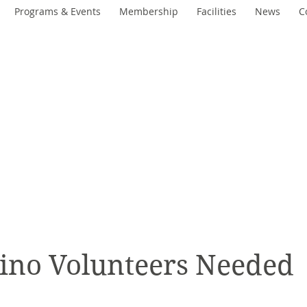
Programs & Events
Membership
Facilities
News
C
Woodcroft
Community Lea
An Engaged and Inclusive Communi
ino Volunteers Needed