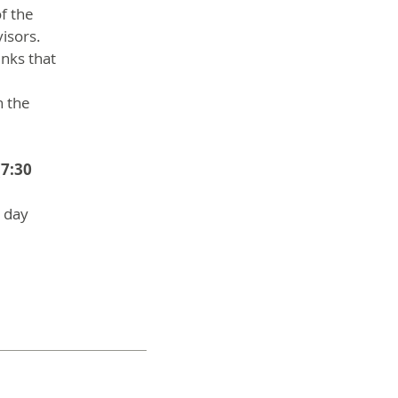
f the
visors.
inks that
n the
(7:30
a day