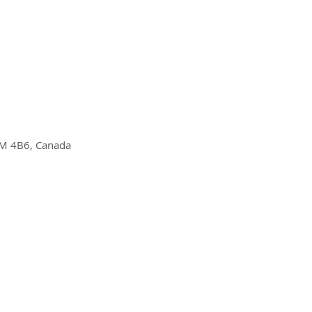
M 4B6, Canada