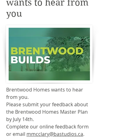
wants to hear from
you
Brentwood Homes wants to hear
from you.
Please submit your feedback about
the Brentwood Homes Master Plan
by July 14th.
Complete our online feedback form
or email
mmcclary@bastudios.ca
.