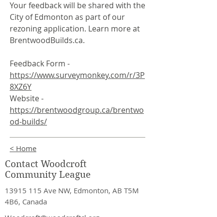
Your feedback will be shared with the
City of Edmonton as part of our
rezoning application. Learn more at
BrentwoodBuilds.ca.
Feedback Form -
https://www.surveymonkey.com/r/3P
8XZ6Y
Website -
https://brentwoodgroup.ca/brentwo
od-builds/
< Home
Contact Woodcroft
Community League
13915 115
Ave NW, Edmonton, AB T5M
4B6, Canada