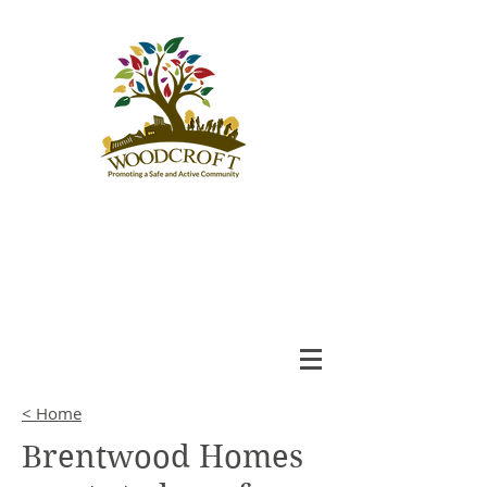
Woodcroft
Community League
An Engaged and Inclusive
Community
< Home
Brentwood Homes