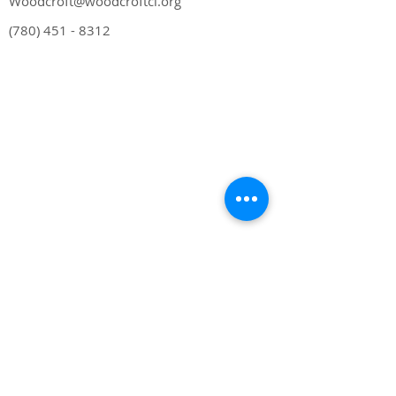
Woodcroft@woodcroftcl.org
(780) 451 - 8312