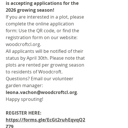
is accepting applications for the
2026 growing season!
If you are interested in a plot, please
complete the online application
form: Use the QR code, or find the
registration form on our website:
woodcroftcl.org.
All applicants will be notified of their
status by April 30th. Please note that
plots are rented per growing season
to residents of Woodcroft.
Questions? Email our volunteer
garden manager:
leona.vachon@woodcroftcl.org
.
Happy sprouting!
REGISTER HERE:
https://forms.gle/EcGt2ruhEqvqQ2
Z79