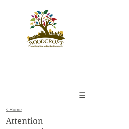
Woodcroft
Community League
An Engaged and Inclusive
Community
< Home
Attention