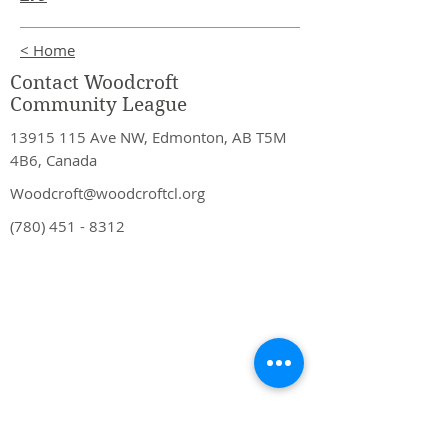
< Home
Contact Woodcroft
Community League
13915 115
Ave NW, Edmonton, AB T5M
4B6, Canada
Woodcroft@woodcroftcl.org
(780) 451 - 8312