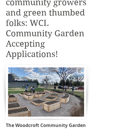
community growers
and green thumbed
folks: WCL
Community Garden
Accepting
Applications!
The Woodcroft Community Garden