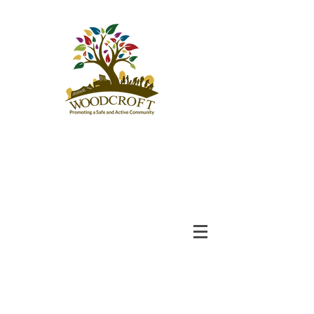
Woodcroft
Community League
An Engaged and Inclusive
Community