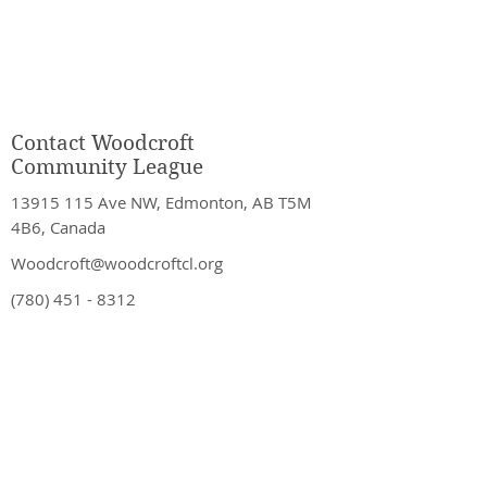
Contact Woodcroft
Community League
13915 115
Ave NW, Edmonton, AB T5M
4B6, Canada
Woodcroft@woodcroftcl.org
(780) 451 - 8312